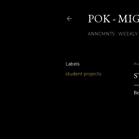
POK - MI
ANNCMNTS
WEEKLY
Labels
Au
S
student projects
Be