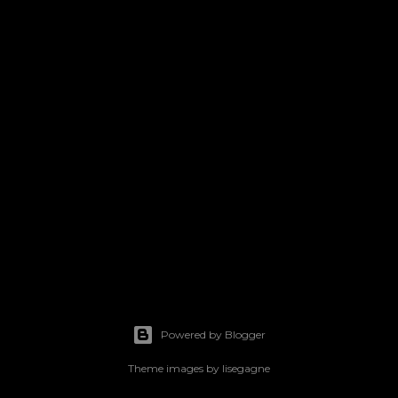
Powered by Blogger
Theme images by
lisegagne