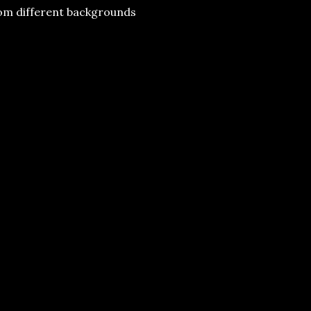
rom different backgrounds