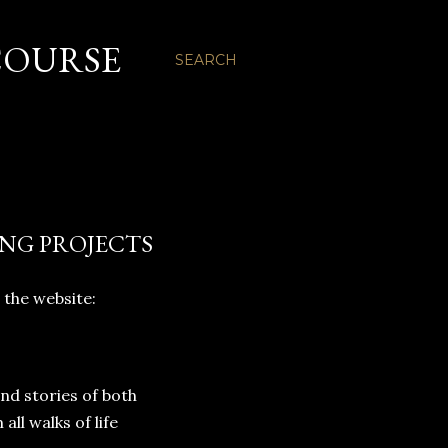
COURSE
SEARCH
ING PROJECTS
 the website:
and stories of both
l walks of life