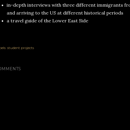
in-depth interviews with three different immigrants f
and arriving to the US at different historical periods
a travel guide of the Lower East Side
els:
student projects
OMMENTS