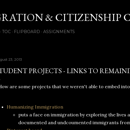
Skip to main content
GRATION & CITIZENSHIP 
TOC
FLIPBOARD
ASSIGNMENTS
gust 23, 2013
TUDENT PROJECTS - LINKS TO REMAIN
low are some projects that we weren't able to embed into
Humanizing Immigration
puts a face on immigration by exploring the lives 
documented and undcoumented immigrants from al