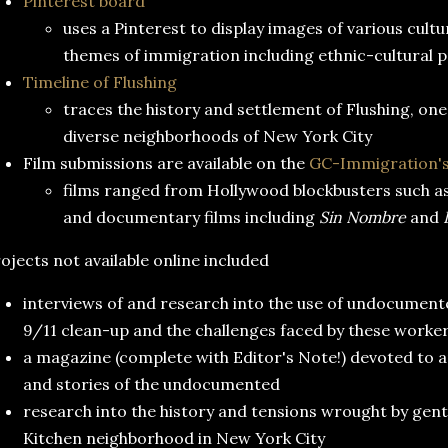
Pinterest board
uses a Pinterest to display images of various cult
themes of immigration including ethnic-cultural p
Timeline of Flushing
traces the history and settlement of Flushing, one
diverse neighborhoods of New York City
Film submissions are available on the
GC-Immigration's
films ranged from Hollywood blockbusters such a
and documentary films including
Sin Nombre
and
ojects not available online included
interviews of and research into the use of undocument
9/11 clean-up and the challenges faced by these worker
a magazine (complete with Editor's Note!) devoted to 
and stories of the undocumented
research into the history and tensions wrought by gentri
Kitchen neighborhood in New York City