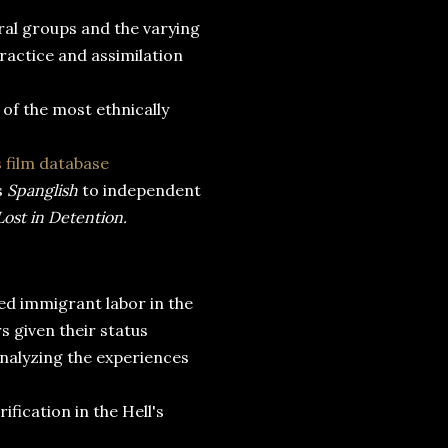
ural groups and the varying
ractice and assimilation
 of the most ethnically
 film database
s
Spanglish
to independent
Lost in Detention.
ed immigrant labor in the
s given their status
analyzing the experiences
fication in the Hell's